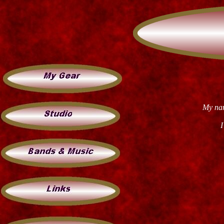
My nam
I